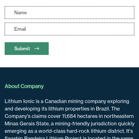
Submit
About Company
Lithium Ionic is a Canadian mining company exploring
and developing its lithium properties in Brazil. The
Company's claims cover 11,684 hectares in northeastern
Minas Gerais State, a mining-friendly jurisdiction quickly
emerging as a world-class hard-rock lithium district. It's
flagship Bandeira Lithium Project is located in the same