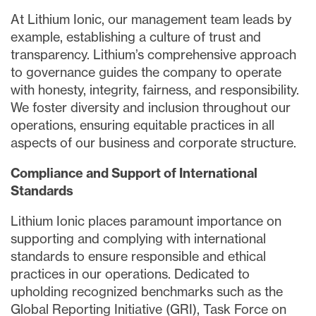
At Lithium Ionic, our management team leads by
example, establishing a culture of trust and
transparency. Lithium’s comprehensive approach
to governance guides the company to operate
with honesty, integrity, fairness, and responsibility.
We foster diversity and inclusion throughout our
operations, ensuring equitable practices in all
aspects of our business and corporate structure.
Compliance and Support of International
Standards
Lithium Ionic places paramount importance on
supporting and complying with international
standards to ensure responsible and ethical
practices in our operations. Dedicated to
upholding recognized benchmarks such as the
Global Reporting Initiative (GRI), Task Force on