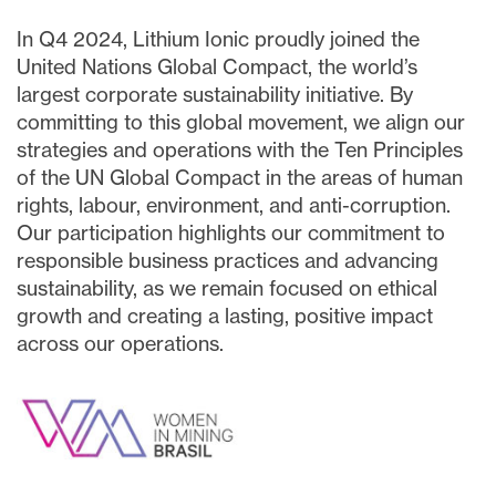
In Q4 2024, Lithium Ionic proudly joined the
United Nations Global Compact, the world’s
largest corporate sustainability initiative. By
committing to this global movement, we align our
strategies and operations with the Ten Principles
of the UN Global Compact in the areas of human
rights, labour, environment, and anti-corruption.
Our participation highlights our commitment to
responsible business practices and advancing
sustainability, as we remain focused on ethical
growth and creating a lasting, positive impact
across our operations.