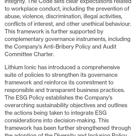
integrity. The Code sets clear expectations related
to workplace conduct, including the prevention of
abuse, violence, discrimination, illegal activities,
conflicts of interest, and other unethical behaviour.
This framework is further supported by
complementary governance instruments, including
the Company's Anti-Bribery Policy and Audit
Committee Charter.
Lithium Ionic has introduced a comprehensive
suite of policies to strengthen its governance
framework and reinforce its commitment to
responsible and transparent business practices.
The ESG Policy establishes the Company's
overarching sustainability objectives and outlines
the actions being taken to integrate ESG
considerations into decision-making. This
framework has been further strengthened through
the adoption of the Diversity and Inclusion Policy,