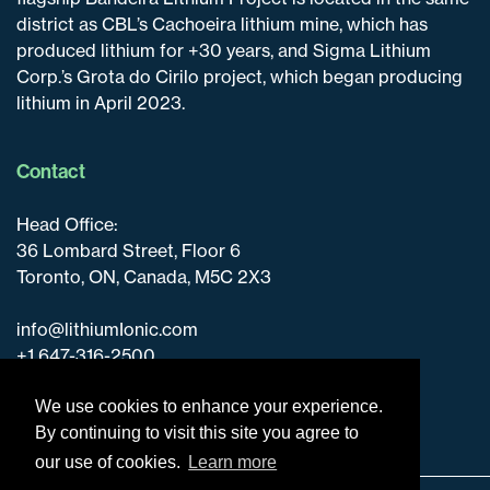
district as CBL’s Cachoeira lithium mine, which has
produced lithium for +30 years, and Sigma Lithium
Corp.’s Grota do Cirilo project, which began producing
lithium in April 2023.
Contact
Head Office:
36 Lombard Street, Floor 6
Toronto, ON, Canada, M5C 2X3
info@lithiumIonic.com
+1 647-316-2500
We use cookies to enhance your experience.
By continuing to visit this site you agree to
our use of cookies.
Learn more