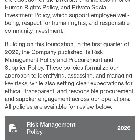
Human Rights Policy, and Private Social
Investment Policy, which support employee well-
being, respect for human rights, and responsible
community investment.
Building on this foundation, in the first quarter of
2026, the Company published its Risk
Management Policy and Procurement and
Supplier Policy. These policies formalize our
approach to identifying, assessing, and managing
key risks, while also setting clear expectations for
ethical, transparent, and responsible procurement
and supplier engagement across our operations.
All policies are available for review below.
Risk Management
2026
Policy