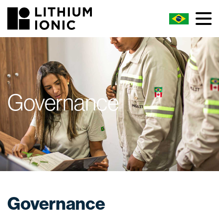
Governance
Governance