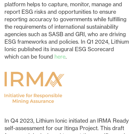
I may withdraw consent at any time by
platform helps to capture, monitor, manage and
clicking the unsubscribe link contained in
report ESG risks and opportunities to ensure
all emails from
info@lithiumIonic.com
.
reporting accuracy to governments while fulfilling
the requirements of international sustainability
agencies such as SASB and GRI, who are driving
Continue
ESG frameworks and policies. In Q1 2024, Lithium
Ionic published its inaugural ESG Scorecard
which can be found
here
.
In Q4 2023, Lithium Ionic initiated an IRMA Ready
self-assessment for our Itinga Project. This draft