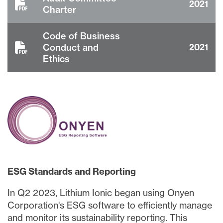
2021
Charter
Code of Business
Conduct and
2021
Ethics
ESG Standards and Reporting
close
In Q2 2023, Lithium Ionic began using Onyen
I agree to and consent to receive news,
Corporation's ESG software to efficiently manage
updates, and other communications via
email from Lithium Ionic. I understand that
and monitor its sustainability reporting. This