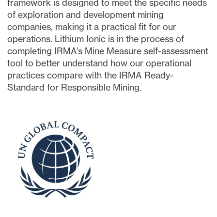
framework is designed to meet the specific needs
of exploration and development mining
companies, making it a practical fit for our
operations. Lithium Ionic is in the process of
completing IRMA’s Mine Measure self-assessment
tool to better understand how our operational
practices compare with the IRMA Ready-
Standard for Responsible Mining.