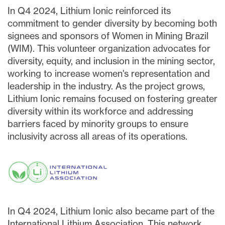
In Q4 2024, Lithium Ionic reinforced its
commitment to gender diversity by becoming both
signees and sponsors of Women in Mining Brazil
(WIM). This volunteer organization advocates for
diversity, equity, and inclusion in the mining sector,
working to increase women's representation and
leadership in the industry. As the project grows,
Lithium Ionic remains focused on fostering greater
diversity within its workforce and addressing
barriers faced by minority groups to ensure
inclusivity across all areas of its operations.
In Q4 2024, Lithium Ionic also became part of the
International Lithium Association. This network