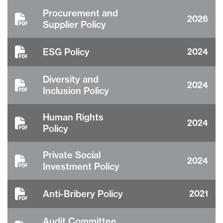
Procurement and
2026
Supplier Policy
ESG Policy
2024
Diversity and
2024
Inclusion Policy
Human Rights
2024
Policy
Private Social
2024
Investment Policy
Anti-Bribery Policy
2021
Audit Committee