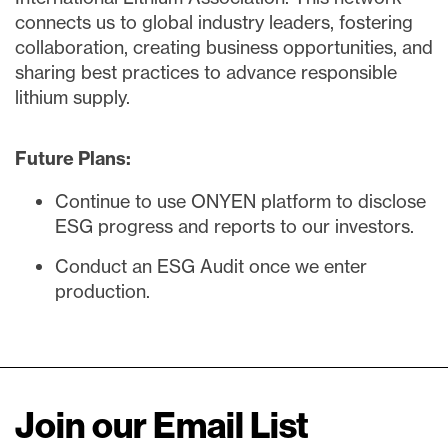
connects us to global industry leaders, fostering
collaboration, creating business opportunities, and
sharing best practices to advance responsible
lithium supply.
Future Plans:
Continue to use ONYEN platform to disclose
ESG progress and reports to our investors.
Conduct an ESG Audit once we enter
production.
Join our Email List