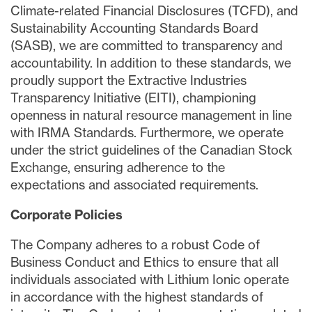
Climate-related Financial Disclosures (TCFD), and
Sustainability Accounting Standards Board
(SASB), we are committed to transparency and
accountability. In addition to these standards, we
proudly support the Extractive Industries
Transparency Initiative (EITI), championing
openness in natural resource management in line
with IRMA Standards. Furthermore, we operate
under the strict guidelines of the Canadian Stock
Exchange, ensuring adherence to the
expectations and associated requirements.
Corporate Policies
The Company adheres to a robust Code of
Business Conduct and Ethics to ensure that all
individuals associated with Lithium Ionic operate
in accordance with the highest standards of