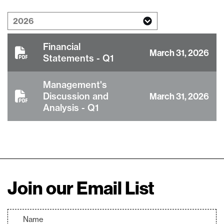
Financial
March 31, 2026
Statements - Q1
Management's
Discussion and
March 31, 2026
Analysis - Q1
close
Join our Email List
I agree to and consent to receive news,
updates, and other communications via
email from Lithium Ionic. I understand that
I may withdraw consent at any time by