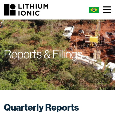
Reports & Filings
Quarterly Reports