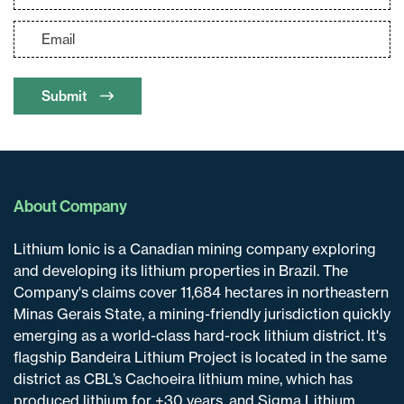
clicking the unsubscribe link contained in
all emails from
info@lithiumIonic.com
.
Continue
Submit
About Company
Lithium Ionic is a Canadian mining company exploring
and developing its lithium properties in Brazil. The
Company's claims cover 11,684 hectares in northeastern
Minas Gerais State, a mining-friendly jurisdiction quickly
emerging as a world-class hard-rock lithium district. It's
flagship Bandeira Lithium Project is located in the same
district as CBL’s Cachoeira lithium mine, which has
produced lithium for +30 years, and Sigma Lithium