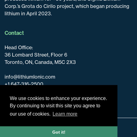
Corp.’s Grota do Cirilo project, which began producing
lithium in April 2023.
Contact
Head Office:
36 Lombard Street, Floor 6
Toronto, ON, Canada, M5C 2X3
info@lithiumIonic.com
+1 647-316-2500
We use cookies to enhance your experience.
By continuing to visit this site you agree to
our use of cookies.
Learn more
Disclaimer & Disclosure
Got it!