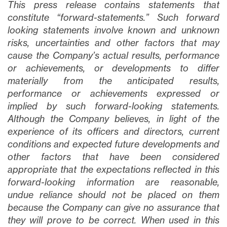
This press release contains statements that
constitute “forward-statements.” Such forward
looking statements involve known and unknown
risks, uncertainties and other factors that may
cause the Company’s actual results, performance
or achievements, or developments to differ
materially from the anticipated results,
performance or achievements expressed or
implied by such forward-looking statements.
Although the Company believes, in light of the
experience of its officers and directors, current
conditions and expected future developments and
other factors that have been considered
appropriate that the expectations reflected in this
forward-looking information are reasonable,
undue reliance should not be placed on them
because the Company can give no assurance that
they will prove to be correct. When used in this