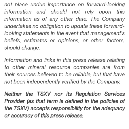
not place undue importance on forward-looking
information and should not rely upon this
information as of any other date. The Company
undertakes no obligation to update these forward-
looking statements in the event that management’s
beliefs, estimates or opinions, or other factors,
should change.
Information and links in this press release relating
to other mineral resource companies are from
their sources believed to be reliable, but that have
not been independently verified by the Company.
Neither the TSXV nor its Regulation Services
Provider (as that term is defined in the policies of
the TSXV) accepts responsibility for the adequacy
or accuracy of this press release.