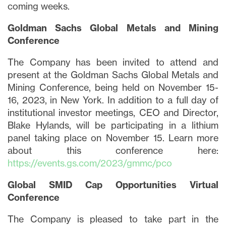
coming weeks.
Goldman Sachs Global Metals and Mining
Conference
The Company has been invited to attend and
present at the Goldman Sachs Global Metals and
Mining Conference, being held on November 15-
16, 2023, in New York. In addition to a full day of
institutional investor meetings, CEO and Director,
Blake Hylands, will be participating in a lithium
panel taking place on November 15. Learn more
about this conference here:
https://events.gs.com/2023/gmmc/pco
Global SMID Cap Opportunities Virtual
Conference
The Company is pleased to take part in the