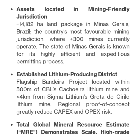
Assets located in Mining-Friendly
Jurisdiction
~14,182 ha land package in Minas Gerais,
Brazil; the country's most favourable mining
jurisdiction, where +300 mines currently
operate. The state of Minas Gerais is known
for its highly efficient and expeditious
permitting process.
Established Lithium-Producing District
Flagship Bandeira Project located within
500m of CBL’s Cachoeira lithium mine and
<4km from Sigma Lithium’s Grota do Cirilo
lithium mine. Regional proof-of-concept
greatly reduce CAPEX and OPEX risk.
Total Global Mineral Resource Estimate
(“MRE”) Demonstrates Scale, High-grade