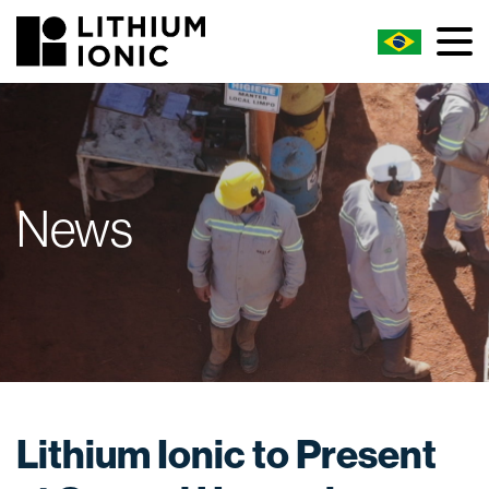
News
Lithium Ionic to Present