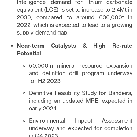
Intelligence, demand for lithium carbonate
equivalent (LCE) is set to increase to 2.4Mt in
2030, compared to around 600,000t in
2022, which is expected to lead to a growing
supply-demand gap.
Near-term Catalysts & High Re-rate
Potential
close
50,000m mineral resource expansion
I agree to and consent to receive news,
and definition drill program underway
updates, and other communications via
for H2 2023
email from Lithium Ionic. I understand that
I may withdraw consent at any time by
Definitive Feasibility Study for Bandeira,
clicking the unsubscribe link contained in
including an updated MRE, expected in
all emails from
info@lithiumIonic.com
.
early 2024
Environmental Impact Assessment
Continue
underway and expected for completion
in Q4 2023