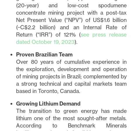
(20-year) and low-cost spodumene
concentrate mining project with a post-tax
Net Present Value (“NPV”) of US$1.6 billion
(~C$2.2 billion) and an Internal Rate of
Return (“IRR”) of 121% (
see press release
dated October 19, 2023
).
Proven Brazilian Team
Over 80 years of cumulative experience in
the exploration, development and operation
of mining projects in Brazil; complemented by
a strong technical and capital markets team
based in Toronto, Canada.
Growing Lithium Demand
The transition to green energy has made
lithium one of the most sought-after metals.
According to Benchmark Minerals