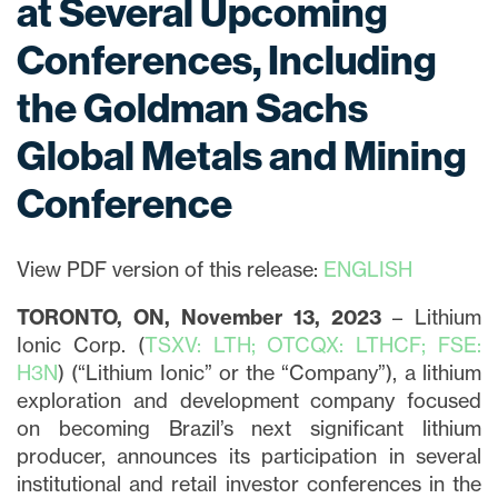
at Several Upcoming
Conferences, Including
the Goldman Sachs
Global Metals and Mining
Conference
View PDF version of this release:
ENGLISH
TORONTO, ON, November 13, 2023
– Lithium
Ionic Corp. (
TSXV: LTH; OTCQX: LTHCF; FSE:
H3N
) (“Lithium Ionic” or the “Company”), a lithium
exploration and development company focused
on becoming Brazil’s next significant lithium
producer, announces its participation in several
institutional and retail investor conferences in the