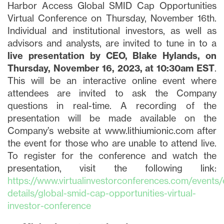
Harbor Access Global SMID Cap Opportunities
Virtual Conference on Thursday, November 16th.
Individual and institutional investors, as well as
advisors and analysts, are invited to tune in to a
live presentation by CEO, Blake Hylands, on
Thursday, November 16, 2023, at 10:30am EST
.
This will be an interactive online event where
attendees are invited to ask the Company
questions in real-time. A recording of the
presentation will be made available on the
Company’s website at www.lithiumionic.com after
the event for those who are unable to attend live.
To register for the conference and watch the
presentation, visit the following link:
https://www.virtualinvestorconferences.com/events/
details/global-smid-cap-opportunities-virtual-
investor-conference