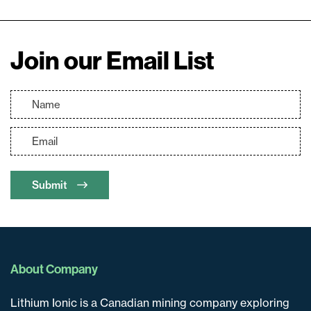
Join our Email List
Submit
About Company
Lithium Ionic is a Canadian mining company exploring