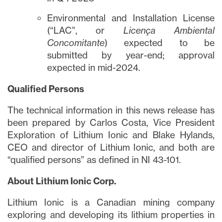
Environmental and Installation License
(“LAC”, or
Licença Ambiental
Concomitante
) expected to be
submitted by year-end; approval
expected in mid-2024.
Qualified Persons
The technical information in this news release has
been prepared by Carlos Costa, Vice President
Exploration of Lithium Ionic and Blake Hylands,
CEO and director of Lithium Ionic, and both are
“qualified persons” as defined in NI 43-101.
About Lithium Ionic Corp.
Lithium Ionic is a Canadian mining company
exploring and developing its lithium properties in