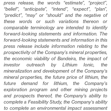
press release, the words “estimate”, “project”,
“belief”, “anticipate”, “intend”, “expect”, “plan”,
“predict”, “may” or “should” and the negative of
these words or such variations thereon or
comparable terminology are intended to identify
forward-looking statements and information. The
forward-looking statements and information in this
press release include information relating to the
prospectivity of the Company’s mineral properties,
the economic viability of Bandeira, the impact of
investor outreach by Lithium Ionic, the
mineralization and development of the Company’s
mineral properties, the future price of lithium, the
future demand for lithium, the Company’s
exploration program and other mining projects
and prospects thereof, the Company’s ability to
complete a Feasibility Study, the Company’s ability
to complete an environmental impact assessment