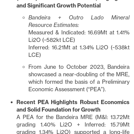
and Significant Growth Potential
Bandeira + Outro Lado Mineral
Resource Estimates:
Measured & Indicated: 16.69Mt at 1.41%
Li2O (~582kt LCE)
Inferred: 16.21Mt at 1.34% Li2O (~538kt
LCE)
From June to October 2023, Bandeira
showcased a near-doubling of the MRE,
which formed the basis of a Preliminary
Economic Assessment (“PEA”).
Recent PEA Highlights Robust Economics
and Solid Foundation for Growth
A PEA for the Bandeira MRE (M&I: 13.72Mt
grading 1.40% Li2O + Inferred: 15.79Mt
grading 1.34% Li2O) supported a long-life