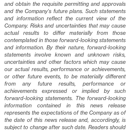
and obtain the requisite permitting and approvals
and the Company’s future plans
. Such statements
and information reflect the current view of the
Company. Risks and uncertainties that may cause
actual results to differ materially from those
contemplated in those forward-looking statements
and information. By their nature, forward-looking
statements involve known and unknown risks,
uncertainties and other factors which may cause
our actual results, performance or achievements,
or other future events, to be materially different
from any future results, performance or
achievements expressed or implied by such
forward-looking statements. The forward-looking
information contained in this news release
represents the expectations of the Company as of
the date of this news release and, accordingly, is
subject to change after such date. Readers should