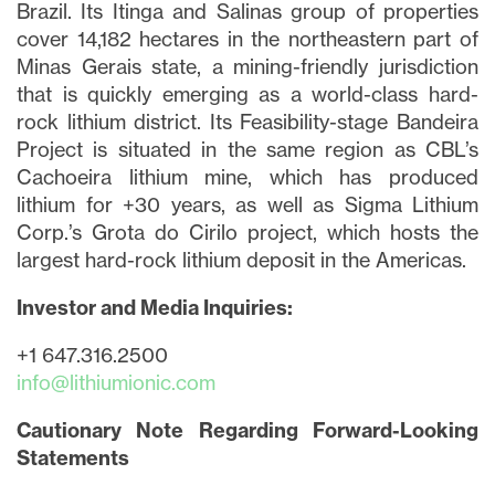
Brazil. Its Itinga and Salinas group of properties
cover 14,182 hectares in the northeastern part of
Minas Gerais state, a mining-friendly jurisdiction
that is quickly emerging as a world-class hard-
rock lithium district. Its Feasibility-stage Bandeira
Project is situated in the same region as CBL’s
Cachoeira lithium mine, which has produced
lithium for +30 years, as well as Sigma Lithium
Corp.’s Grota do Cirilo project, which hosts the
largest hard-rock lithium deposit in the Americas.
Investor and Media Inquiries:
+1 647.316.2500
info@lithiumionic.com
Cautionary Note Regarding Forward-Looking
Statements