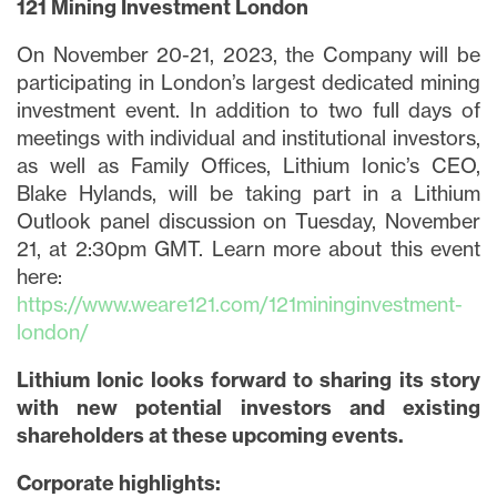
121 Mining Investment London
On November 20-21, 2023, the Company will be
participating in London’s largest dedicated mining
investment event. In addition to two full days of
meetings with individual and institutional investors,
as well as Family Offices, Lithium Ionic’s CEO,
Blake Hylands, will be taking part in a Lithium
Outlook panel discussion on Tuesday, November
21, at 2:30pm GMT. Learn more about this event
here:
https://www.weare121.com/121mininginvestment-
london/
Lithium Ionic looks forward to sharing its story
with new potential investors and existing
shareholders at these upcoming events.
Corporate highlights: