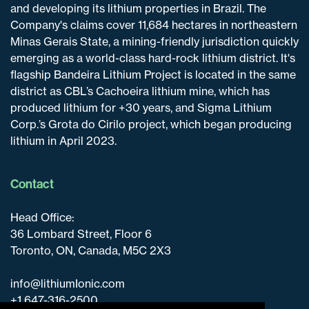
and developing its lithium properties in Brazil. The
Company's claims cover 11,684 hectares in northeastern
Minas Gerais State, a mining-friendly jurisdiction quickly
emerging as a world-class hard-rock lithium district. It's
flagship Bandeira Lithium Project is located in the same
district as CBL’s Cachoeira lithium mine, which has
produced lithium for +30 years, and Sigma Lithium
Corp.’s Grota do Cirilo project, which began producing
lithium in April 2023.
Contact
Head Office:
36 Lombard Street, Floor 6
Toronto, ON, Canada, M5C 2X3
info@lithiumIonic.com
+1 647-316-2500