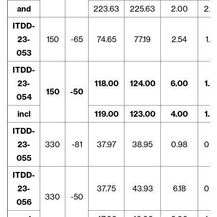
and
223.63
225.63
2.00
2.3
ITDD-
23-
150
-65
74.65
77.19
2.54
1.9
053
ITDD-
23-
118.00
124.00
6.00
1.4
150
-50
054
incl
119.00
123.00
4.00
1.9
ITDD-
23-
330
-81
37.97
38.95
0.98
0.5
055
ITDD-
23-
37.75
43.93
6.18
0.9
330
-50
056