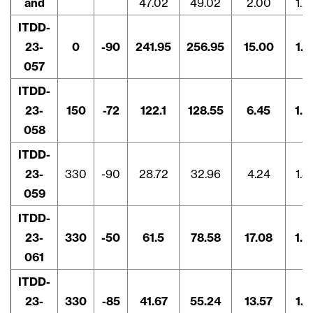
and
47.02
49.02
2.00
1.2
ITDD-
23-
0
-90
241.95
256.95
15.00
1.4
057
ITDD-
23-
150
-72
122.1
128.55
6.45
1.8
058
ITDD-
23-
330
-90
28.72
32.96
4.24
1.3
059
ITDD-
23-
330
-50
61.5
78.58
17.08
1.4
061
ITDD-
23-
330
-85
41.67
55.24
13.57
1.7