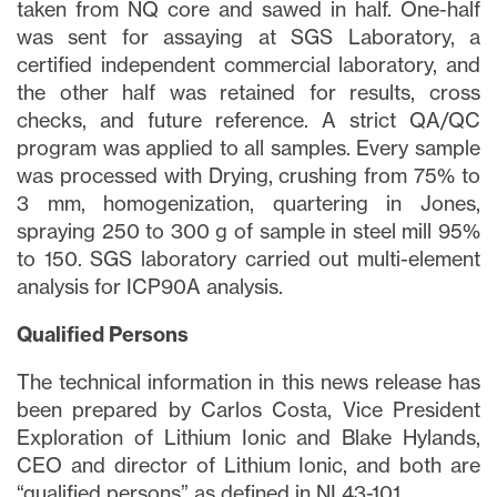
taken from NQ core and sawed in half. One-half
was sent for assaying at SGS Laboratory, a
certified independent commercial laboratory, and
the other half was retained for results, cross
checks, and future reference. A strict QA/QC
program was applied to all samples. Every sample
was processed with Drying, crushing from 75% to
3 mm, homogenization, quartering in Jones,
spraying 250 to 300 g of sample in steel mill 95%
to 150. SGS laboratory carried out multi-element
analysis for ICP90A analysis.
Qualified Persons
The technical information in this news release has
been prepared by Carlos Costa, Vice President
Exploration of Lithium Ionic and Blake Hylands,
CEO and director of Lithium Ionic, and both are
“qualified persons” as defined in NI 43-101.