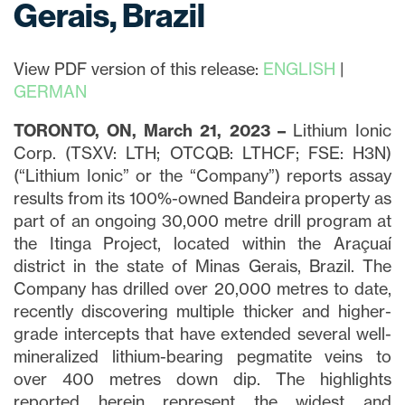
Gerais, Brazil
View PDF version of this release:
ENGLISH
|
GERMAN
TORONTO, ON, March 21, 2023 –
Lithium Ionic
Corp. (TSXV: LTH; OTCQB: LTHCF; FSE: H3N)
(“Lithium Ionic” or the “Company”) reports assay
results from its 100%-owned Bandeira property as
part of an ongoing 30,000 metre drill program at
the Itinga Project, located within the Araçuaí
district in the state of Minas Gerais, Brazil. The
Company has drilled over 20,000 metres to date,
recently discovering multiple thicker and higher-
grade intercepts that have extended several well-
mineralized lithium-bearing pegmatite veins to
over 400 metres down dip. The highlights
reported herein represent the widest and