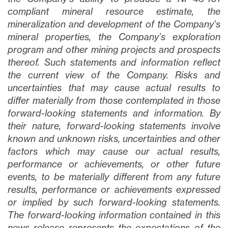
compliant mineral resource estimate, the
mineralization and development of the Company’s
mineral properties, the Company’s exploration
program and other mining projects and prospects
thereof
. Such statements and information reflect
the current view of the Company. Risks and
uncertainties that may cause actual results to
differ materially from those contemplated in those
forward-looking statements and information. By
their nature, forward-looking statements involve
known and unknown risks, uncertainties and other
factors which may cause our actual results,
performance or achievements, or other future
events, to be materially different from any future
results, performance or achievements expressed
or implied by such forward-looking statements.
The forward-looking information contained in this
news release represents the expectations of the