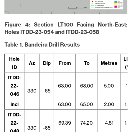
Figure 4: Section LT100 Facing North-East;
Holes ITDD-23-054 and ITDD-23-058
Table 1. Bandeira Drill Results
Hole
Li2
Az
Dip
From
To
Metres
ID
(%
ITDD-
22-
63.00
68.00
5.00
1.1
330
-65
046
incl
63.00
65.00
2.00
1.8
ITDD-
22-
69.39
74.20
4.81
1.0
330
-65
048