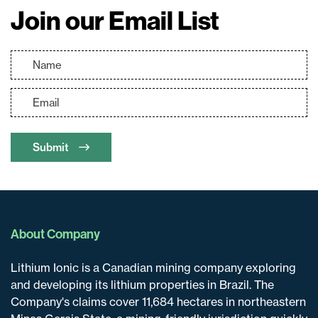
Join our Email List
Submit
About Company
Lithium Ionic is a Canadian mining company exploring
and developing its lithium properties in Brazil. The
Company's claims cover 11,684 hectares in northeastern