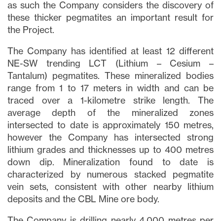
as such the Company considers the discovery of
these thicker pegmatites an important result for
the Project.
The Company has identified at least 12 different
NE-SW trending LCT (Lithium – Cesium –
Tantalum) pegmatites. These mineralized bodies
range from 1 to 17 meters in width and can be
traced over a 1-kilometre strike length. The
average depth of the mineralized zones
intersected to date is approximately 150 metres,
however the Company has intersected strong
lithium grades and thicknesses up to 400 metres
down dip. Mineralization found to date is
characterized by numerous stacked pegmatite
vein sets, consistent with other nearby lithium
deposits and the CBL Mine ore body.
The Company is drilling nearly 4,000 metres per