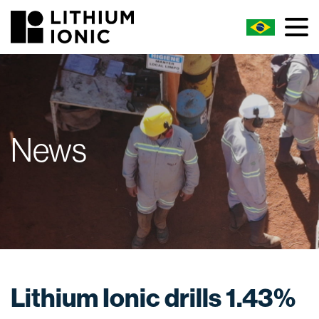
News
Lithium Ionic drills 1.43%