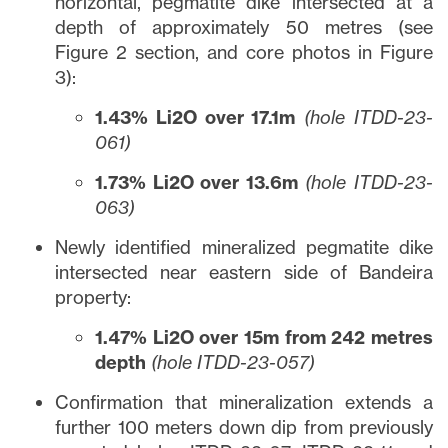
horizontal, pegmatite dike intersected at a
depth of approximately 50 metres (see
Figure 2 section, and core photos in Figure
3):
1.43% Li2O over 17.1m
(hole ITDD-23-
061)
1.73% Li2O over 13.6m
(hole ITDD-23-
063)
Newly identified mineralized pegmatite dike
intersected near eastern side of Bandeira
property:
1.47% Li2O over 15m from 242 metres
depth
(hole ITDD-23-057)
Confirmation that mineralization extends a
further 100 meters down dip from previously