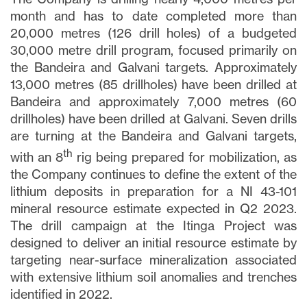
month and has to date completed more than
20,000 metres (126 drill holes) of a budgeted
30,000 metre drill program, focused primarily on
the Bandeira and Galvani targets. Approximately
13,000 metres (85 drillholes) have been drilled at
Bandeira and approximately 7,000 metres (60
drillholes) have been drilled at Galvani. Seven drills
are turning at the Bandeira and Galvani targets,
th
with an 8
rig being prepared for mobilization, as
the Company continues to define the extent of the
lithium deposits in preparation for a NI 43-101
mineral resource estimate expected in Q2 2023.
The drill campaign at the Itinga Project was
designed to deliver an initial resource estimate by
targeting near-surface mineralization associated
with extensive lithium soil anomalies and trenches
identified in 2022.