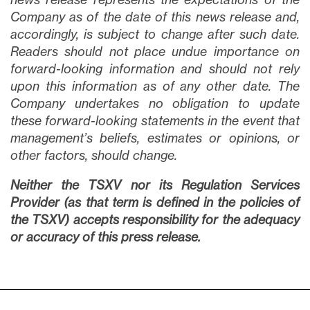
Company as of the date of this news release and,
accordingly, is subject to change after such date.
Readers should not place undue importance on
forward-looking information and should not rely
upon this information as of any other date. The
Company undertakes no obligation to update
these forward-looking statements in the event that
management’s beliefs, estimates or opinions, or
other factors, should change.
Neither the TSXV nor its Regulation Services
Provider (as that term is defined in the policies of
the TSXV) accepts responsibility for the adequacy
or accuracy of this press release.