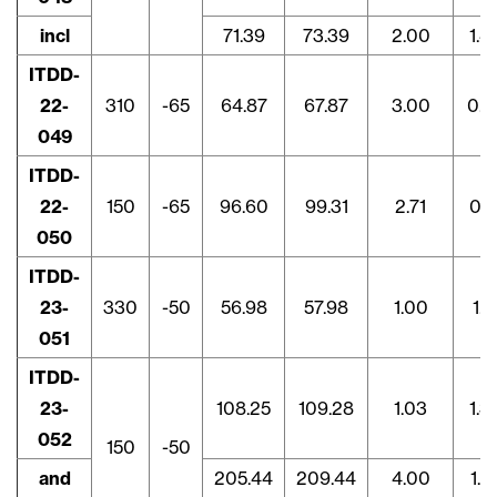
incl
71.39
73.39
2.00
1.4
ITDD-
22-
310
-65
64.87
67.87
3.00
0.8
049
ITDD-
22-
150
-65
96.60
99.31
2.71
0.8
050
ITDD-
23-
330
-50
56.98
57.98
1.00
1.1
051
ITDD-
23-
108.25
109.28
1.03
1.3
052
150
-50
and
205.44
209.44
4.00
1.7