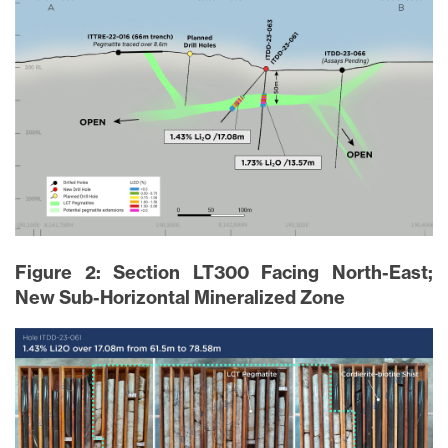
close
I agree to and consent to receive news,
updates, and other communications via
email from Lithium Ionic. I understand that
I may withdraw consent at any time by
Figure 2: Section LT300 Facing North-East;
clicking the unsubscribe link contained in
New Sub-Horizontal Mineralized Zone
all emails from
info@lithiumIonic.com
.
Continue