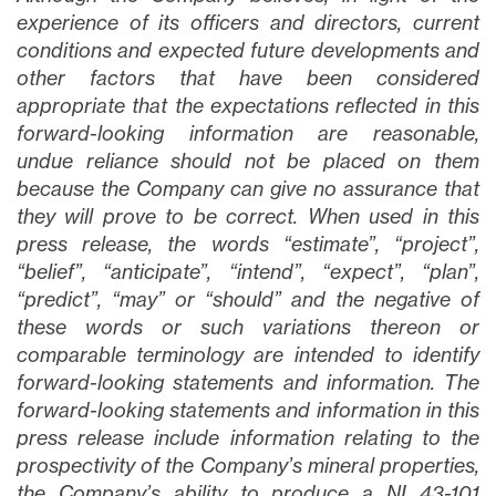
experience of its officers and directors, current
conditions and expected future developments and
other factors that have been considered
appropriate that the expectations reflected in this
forward-looking information are reasonable,
undue reliance should not be placed on them
because the Company can give no assurance that
they will prove to be correct. When used in this
press release, the words “estimate”, “project”,
“belief”, “anticipate”, “intend”, “expect”, “plan”,
“predict”, “may” or “should” and the negative of
these words or such variations thereon or
comparable terminology are intended to identify
forward-looking statements and information. The
forward-looking statements and information in this
press release include information relating to the
prospectivity of the Company’s mineral properties,
the Company’s ability to produce a NI 43-101