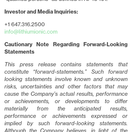
Investor and Media Inquiries:
+1 647.316.2500
info@lithiumionic.com
Cautionary Note Regarding Forward-Looking
Statements
This press release contains statements that
constitute “forward-statements.” Such forward
looking statements involve known and unknown
risks, uncertainties and other factors that may
cause the Company’s actual results, performance
or achievements, or developments to differ
materially from the anticipated results,
performance or achievements expressed or
implied by such forward-looking statements.
Although the Company believes, in light of the