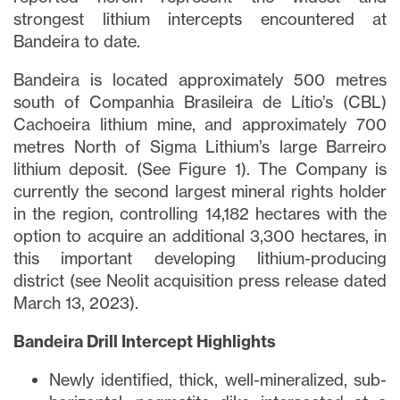
strongest lithium intercepts encountered at
Bandeira to date.
Bandeira is located approximately 500 metres
south of Companhia Brasileira de Lítio’s (CBL)
Cachoeira lithium mine, and approximately 700
metres North of Sigma Lithium’s large Barreiro
lithium deposit. (See Figure 1). The Company is
currently the second largest mineral rights holder
in the region, controlling 14,182 hectares with the
option to acquire an additional 3,300 hectares, in
this important developing lithium-producing
district (see Neolit acquisition press release dated
March 13, 2023).
Bandeira Drill Intercept Highlights
Newly identified, thick, well-mineralized, sub-