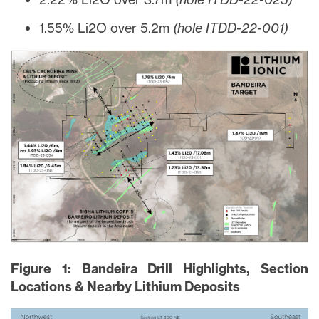
1.55% Li2O over 5.2m
(hole ITDD-22-001)
Figure 1: Bandeira Drill Highlights, Section
Locations & Nearby Lithium Deposits