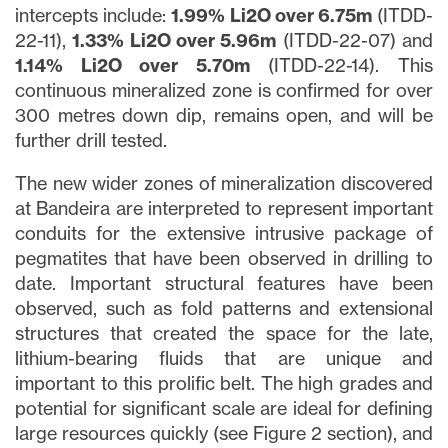
intercepts include:
1.99% Li2O over 6.75m
(ITDD-
22-11),
1.33% Li2O over 5.96m
(ITDD-22-07) and
1.14% Li2O over 5.70m
(ITDD-22-14). This
continuous mineralized zone is confirmed for over
300 metres down dip, remains open, and will be
further drill tested.
The new wider zones of mineralization discovered
at Bandeira are interpreted to represent important
conduits for the extensive intrusive package of
pegmatites that have been observed in drilling to
date. Important structural features have been
observed, such as fold patterns and extensional
structures that created the space for the late,
lithium-bearing fluids that are unique and
important to this prolific belt. The high grades and
potential for significant scale are ideal for defining
large resources quickly (see Figure 2 section), and