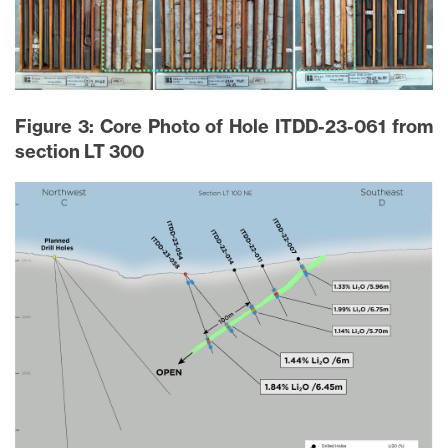
Figure 3: Core Photo of Hole ITDD-23-061 from
section LT 300