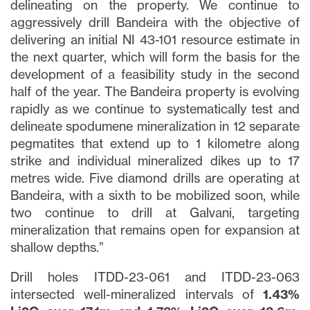
delineating on the property. We continue to
aggressively drill Bandeira with the objective of
delivering an initial NI 43-101 resource estimate in
the next quarter, which will form the basis for the
development of a feasibility study in the second
half of the year. The Bandeira property is evolving
rapidly as we continue to systematically test and
delineate spodumene mineralization in 12 separate
pegmatites that extend up to 1 kilometre along
strike and individual mineralized dikes up to 17
metres wide. Five diamond drills are operating at
Bandeira, with a sixth to be mobilized soon, while
two continue to drill at Galvani, targeting
mineralization that remains open for expansion at
shallow depths.”
Drill holes ITDD-23-061 and ITDD-23-063
intersected well-mineralized intervals of
1.43%