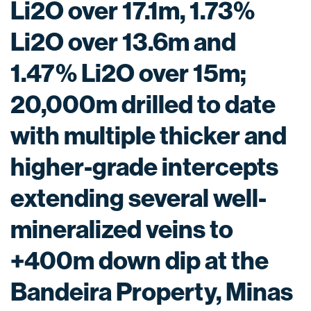
Li2O over 17.1m, 1.73%
Li2O over 13.6m and
1.47% Li2O over 15m;
20,000m drilled to date
with multiple thicker and
higher-grade intercepts
extending several well-
mineralized veins to
+400m down dip at the
Bandeira Property, Minas