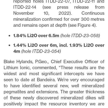
reported holes ITDD-22-07, ITDD-22-11 and
ITDD-22-14 (see press release from
November 10, 2022). Continuous
mineralization confirmed for over 300 metres
and remains open at depth (see Figure 4).
1.84% Li2O over 6.5m
(hole ITDD-23-058)
1.44% Li2O over 6m, incl. 1.93% Li2O over
4m
(hole ITDD-23-054)
Blake Hylands, P.Geo., Chief Executive Officer of
Lithium Ionic, commented, “These results are the
widest and most significant intercepts we have
seen to date at Bandeira. We’re very encouraged
to have identified several new, well mineralized
pegmatites and extensions. The greater thickness
of these newly discovered mineralized dikes will
positively impact the resource inventory we are