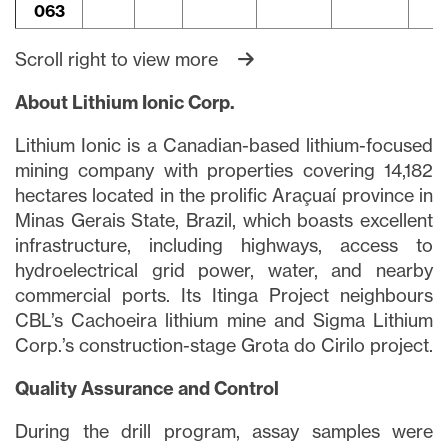
063
Scroll right to view more
About Lithium Ionic Corp.
Lithium Ionic is a Canadian-based lithium-focused
mining company with properties covering 14,182
hectares located in the prolific Araçuaí province in
Minas Gerais State, Brazil, which boasts excellent
infrastructure, including highways, access to
hydroelectrical grid power, water, and nearby
commercial ports. Its Itinga Project neighbours
CBL’s Cachoeira lithium mine and Sigma Lithium
Corp.’s construction-stage Grota do Cirilo project.
Quality Assurance and Control
During the drill program, assay samples were