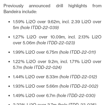
Previously announced drill highlights from
Bandeira include:
1.59% Li2O over 9.62m, incl. 2.39 Li2O over
5m
(hole ITDD-22-039)
1.27% Li2O over 10.09m, incl. 2.13% Li2O
over 5.06m
(hole ITDD-22-023)
1.99% Li2O over 6.75m
(hole ITDD-22-011)
1.22% Li2O over 9.2m, incl. 1.71% Li2O over
5.7m
(hole ITDD-22-024)
1.44% Li2O over 8.33m
(hole ITDD-22-012)
1.93% Li2O over 5.66m
(hole ITDD-22-002)
1.49% Li2O over 6.7m
(hole ITDD-22-030)
2.22% Li2O over 3.7m
(hole ITDD-22-025)