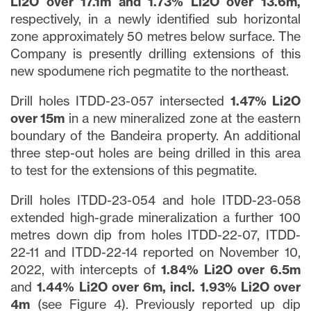
Li2O over 17.1m and 1.73% Li2O over 13.6m,
respectively, in a newly identified sub horizontal
zone approximately 50 metres below surface. The
Company is presently drilling extensions of this
new spodumene rich pegmatite to the northeast.
Drill holes ITDD-23-057 intersected
1.47% Li2O
over 15m
in a new mineralized zone at the eastern
boundary of the Bandeira property. An additional
three step-out holes are being drilled in this area
to test for the extensions of this pegmatite.
Drill holes ITDD-23-054 and hole ITDD-23-058
extended high-grade mineralization a further 100
metres down dip from holes ITDD-22-07, ITDD-
22-11 and ITDD-22-14 reported on November 10,
2022, with intercepts of
1.84% Li2O over 6.5m
and
1.44% Li2O over 6m, incl. 1.93% Li2O over
4m
(see Figure 4). Previously reported up dip