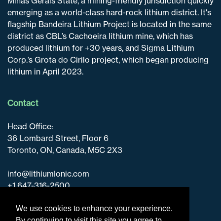
Minas Gerais State, a mining-friendly jurisdiction quickly
emerging as a world-class hard-rock lithium district. It's
flagship Bandeira Lithium Project is located in the same
district as CBL’s Cachoeira lithium mine, which has
produced lithium for +30 years, and Sigma Lithium
Corp.’s Grota do Cirilo project, which began producing
lithium in April 2023.
Contact
Head Office:
36 Lombard Street, Floor 6
Toronto, ON, Canada, M5C 2X3
info@lithiumIonic.com
+1 647-316-2500
We use cookies to enhance your experience.
By continuing to visit this site you agree to