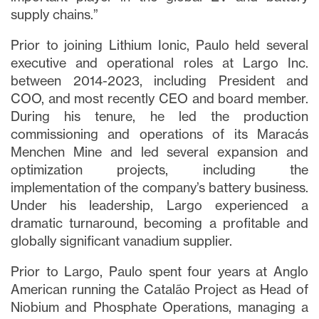
supply chains.”
Prior to joining Lithium Ionic, Paulo held several
executive and operational roles at Largo Inc.
between 2014-2023, including President and
COO, and most recently CEO and board member.
During his tenure, he led the production
commissioning and operations of its Maracás
Menchen Mine and led several expansion and
optimization projects, including the
implementation of the company’s battery business.
Under his leadership, Largo experienced a
dramatic turnaround, becoming a profitable and
globally significant vanadium supplier.
Prior to Largo, Paulo spent four years at Anglo
American running the Catalão Project as Head of
Niobium and Phosphate Operations, managing a