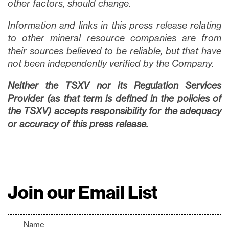
other factors, should change.
Information and links in this press release relating
to other mineral resource companies are from
their sources believed to be reliable, but that have
not been independently verified by the Company.
Neither the TSXV nor its Regulation Services
Provider (as that term is defined in the policies of
the TSXV) accepts responsibility for the adequacy
or accuracy of this press release.
Join our Email List