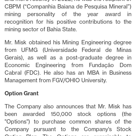
CBPM (“Companhia Baiana de Pesquisa Mineral”)
mining personality of the year award in
recognition for his positive contributions to the
mining sector of Bahia State.
Mr. Misk obtained his Mining Engineering degree
from UFMG (Universidade Federal de Minas
Gerais), as well as a post-graduate degree in
Economic Engineering from Fundação Dom
Cabral (FDC). He also has an MBA in Business
Management from FGV/OHIO University.
Option Grant
The Company also announces that Mr. Misk has
been awarded 150,000 stock options (the
"Options") to purchase common shares of the
Company pursuant to the Company's Stock