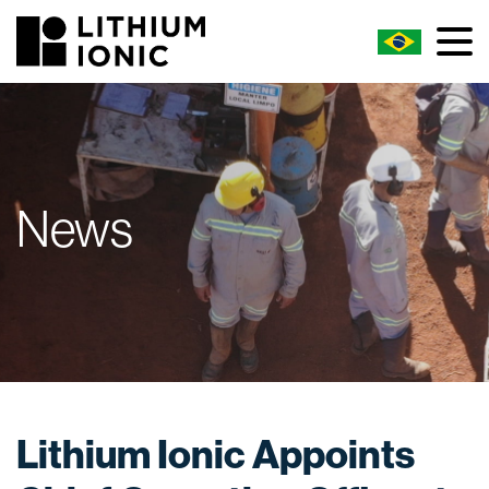
News
Lithium Ionic Appoints