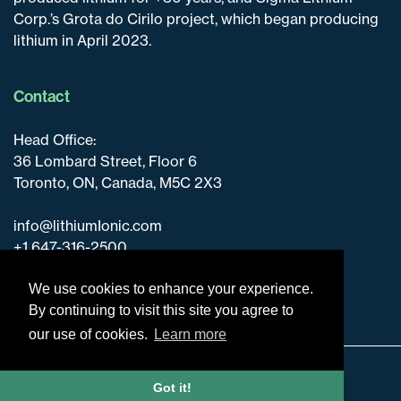
Corp.’s Grota do Cirilo project, which began producing
lithium in April 2023.
Contact
Head Office:
36 Lombard Street, Floor 6
Toronto, ON, Canada, M5C 2X3
info@lithiumIonic.com
+1 647-316-2500
We use cookies to enhance your experience.
By continuing to visit this site you agree to
our use of cookies.
Learn more
Disclaimer & Disclosure
Got it!