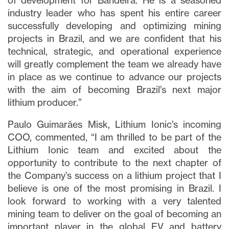
of development for Bandeira. He is a seasoned
industry leader who has spent his entire career
successfully developing and optimizing mining
projects in Brazil, and we are confident that his
technical, strategic, and operational experience
will greatly complement the team we already have
in place as we continue to advance our projects
with the aim of becoming Brazil’s next major
lithium producer.”
Paulo Guimarães Misk, Lithium Ionic’s incoming
COO, commented, “I am thrilled to be part of the
Lithium Ionic team and excited about the
opportunity to contribute to the next chapter of
the Company’s success on a lithium project that I
believe is one of the most promising in Brazil. I
look forward to working with a very talented
mining team to deliver on the goal of becoming an
important player in the global EV and battery