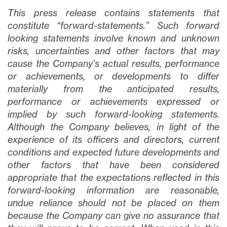
This press release contains statements that
constitute “forward-statements.” Such forward
looking statements involve known and unknown
risks, uncertainties and other factors that may
cause the Company’s actual results, performance
or achievements, or developments to differ
materially from the anticipated results,
performance or achievements expressed or
implied by such forward-looking statements.
Although the Company believes, in light of the
experience of its officers and directors, current
conditions and expected future developments and
other factors that have been considered
appropriate that the expectations reflected in this
forward-looking information are reasonable,
undue reliance should not be placed on them
because the Company can give no assurance that