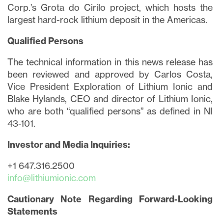
Corp.’s Grota do Cirilo project, which hosts the
largest hard-rock lithium deposit in the Americas.
Qualified Persons
The technical information in this news release has
been reviewed and approved by Carlos Costa,
Vice President Exploration of Lithium Ionic and
Blake Hylands, CEO and director of Lithium Ionic,
who are both “qualified persons” as defined in NI
43-101.
Investor and Media Inquiries:
+1 647.316.2500
info@lithiumionic.com
Cautionary Note Regarding Forward-Looking
Statements