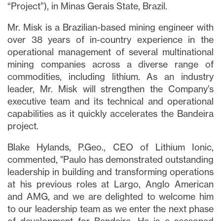
“Project”), in Minas Gerais State, Brazil.
Mr. Misk is a Brazilian-based mining engineer with
over 38 years of in-country experience in the
operational management of several multinational
mining companies across a diverse range of
commodities, including lithium. As an industry
leader, Mr. Misk will strengthen the Company’s
executive team and its technical and operational
capabilities as it quickly accelerates the Bandeira
project.
Blake Hylands, P.Geo., CEO of Lithium Ionic,
commented, "Paulo has demonstrated outstanding
leadership in building and transforming operations
at his previous roles at Largo, Anglo American
and AMG, and we are delighted to welcome him
to our leadership team as we enter the next phase