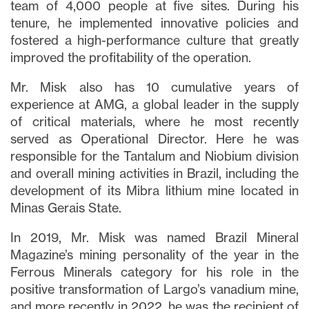
team of 4,000 people at five sites. During his
tenure, he implemented innovative policies and
fostered a high-performance culture that greatly
improved the profitability of the operation.
Mr. Misk also has 10 cumulative years of
experience at AMG, a global leader in the supply
of critical materials, where he most recently
served as Operational Director. Here he was
responsible for the Tantalum and Niobium division
and overall mining activities in Brazil, including the
development of its Mibra lithium mine located in
Minas Gerais State.
In 2019, Mr. Misk was named Brazil Mineral
Magazine’s mining personality of the year in the
Ferrous Minerals category for his role in the
positive transformation of Largo’s vanadium mine,
and more recently in 2022, he was the recipient of