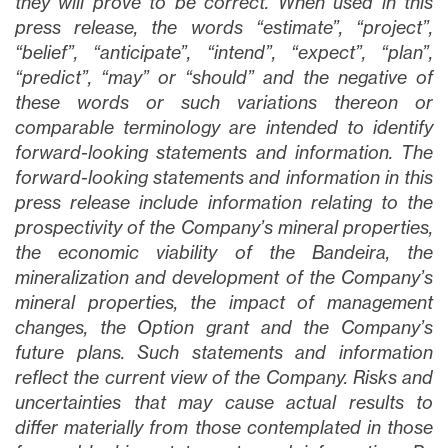
they will prove to be correct. When used in this
press release, the words “estimate”, “project”,
“belief”, “anticipate”, “intend”, “expect”, “plan”,
“predict”, “may” or “should” and the negative of
these words or such variations thereon or
comparable terminology are intended to identify
forward-looking statements and information. The
forward-looking statements and information in this
press release include information relating to the
prospectivity of the Company’s mineral properties,
the economic viability of the Bandeira, the
mineralization and development of the Company’s
mineral properties, the impact of management
changes, the Option grant and the Company’s
future plans
. Such statements and information
reflect the current view of the Company. Risks and
uncertainties that may cause actual results to
differ materially from those contemplated in those