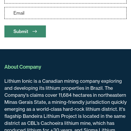
Submit
About Company
Lithium Ionic is a Canadian mining company exploring
and developing its lithium properties in Brazil. The
Company's claims cover 11,684 hectares in northeastern
Minas Gerais State, a mining-friendly jurisdiction quickly
emerging as a world-class hard-rock lithium district. It's
flagship Bandeira Lithium Project is located in the same
district as CBL’s Cachoeira lithium mine, which has
produced lithium for +30 years, and Sigma Lithium