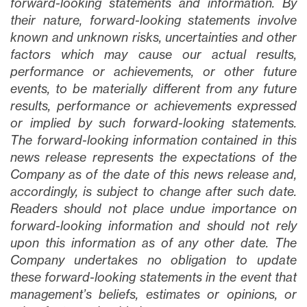
forward-looking statements and information. By
their nature, forward-looking statements involve
known and unknown risks, uncertainties and other
factors which may cause our actual results,
performance or achievements, or other future
events, to be materially different from any future
results, performance or achievements expressed
or implied by such forward-looking statements.
The forward-looking information contained in this
news release represents the expectations of the
Company as of the date of this news release and,
accordingly, is subject to change after such date.
Readers should not place undue importance on
forward-looking information and should not rely
upon this information as of any other date. The
Company undertakes no obligation to update
these forward-looking statements in the event that
management’s beliefs, estimates or opinions, or