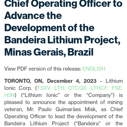
Chief Operating Officer to
Advance the
Development of the
Bandeira Lithium Project,
Minas Gerais, Brazil
View PDF version of this release:
ENGLISH
TORONTO, ON, December 4, 2023
– Lithium
Ionic Corp. (
TSXV: LTH; OTCQX: LTHCF; FSE:
H3N
) (“Lithium Ionic” or the “Company”) is
pleased to announce the appointment of mining
veteran, Mr. Paulo Guimarães Misk, as Chief
Operating Officer to lead the development of the
Bandeira Lithium Project (“Bandeira” or the