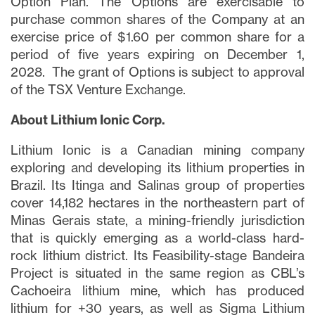
Option Plan. The Options are exercisable to
purchase common shares of the Company at an
exercise price of $1.60 per common share for a
period of five years expiring on December 1,
2028. The grant of Options is subject to approval
close
of the TSX Venture Exchange.
I agree to and consent to receive news,
updates, and other communications via
About Lithium Ionic Corp.
email from Lithium Ionic. I understand that
I may withdraw consent at any time by
Lithium Ionic is a Canadian mining company
clicking the unsubscribe link contained in
exploring and developing its lithium properties in
all emails from
info@lithiumIonic.com
.
Brazil. Its Itinga and Salinas group of properties
cover 14,182 hectares in the northeastern part of
Minas Gerais state, a mining-friendly jurisdiction
Continue
that is quickly emerging as a world-class hard-
rock lithium district. Its Feasibility-stage Bandeira
Project is situated in the same region as CBL’s
Cachoeira lithium mine, which has produced
lithium for +30 years, as well as Sigma Lithium