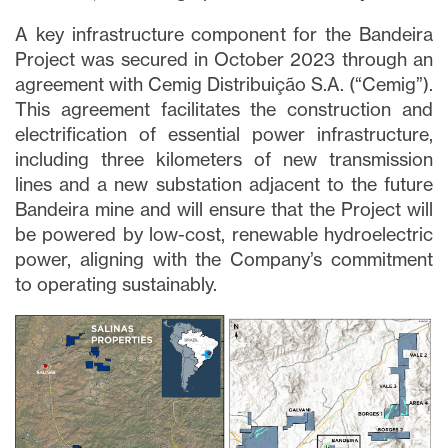
A key infrastructure component for the Bandeira
Project was secured in October 2023 through an
agreement with Cemig Distribuição S.A. (“Cemig”).
This agreement facilitates the construction and
electrification of essential power infrastructure,
including three kilometers of new transmission
lines and a new substation adjacent to the future
Bandeira mine and will ensure that the Project will
be powered by low-cost, renewable hydroelectric
power, aligning with the Company’s commitment
to operating sustainably.