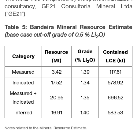
consultancy, GE21 Consultoria Mineral Ltda
("GE21").
Table 5: Bandeira Mineral Resource Estimate
(base case cut-off grade of 0.5 % Li
O)
2
Grade
Resource
Contained
Category
(% Li
O)
(Mt)
LCE (kt)
2
Measured
3.42
1.39
117.61
Indicated
17.52
1.34
578.92
Measured +
20.95
1.35
696.52
Indicated
Inferred
16.91
1.40
583.53
Notes related to the Mineral Resource Estimate: