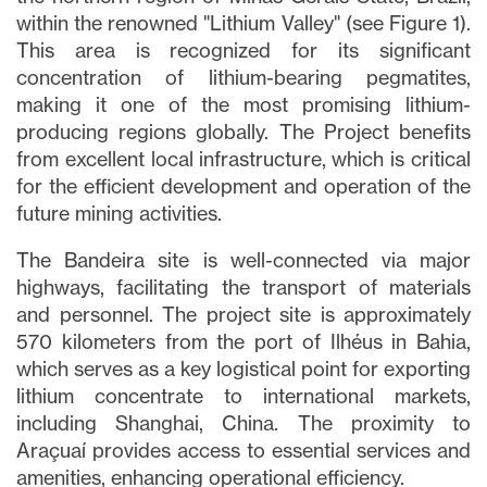
within the renowned "Lithium Valley" (see Figure 1).
This area is recognized for its significant
concentration of lithium-bearing pegmatites,
making it one of the most promising lithium-
producing regions globally. The Project benefits
from excellent local infrastructure, which is critical
for the efficient development and operation of the
future mining activities.
The Bandeira site is well-connected via major
highways, facilitating the transport of materials
and personnel. The project site is approximately
570 kilometers from the port of Ilhéus in Bahia,
which serves as a key logistical point for exporting
lithium concentrate to international markets,
including Shanghai, China. The proximity to
Araçuaí provides access to essential services and
amenities, enhancing operational efficiency.