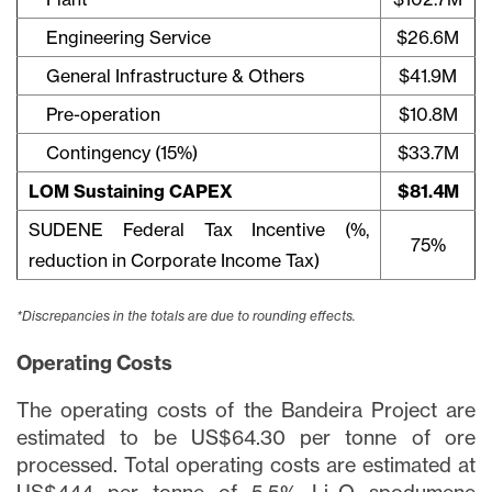
Engineering Service
$26.6M
General Infrastructure & Others
$41.9M
Pre-operation
$10.8M
Contingency (15%)
$33.7M
LOM Sustaining CAPEX
$81.4M
SUDENE Federal Tax Incentive (%,
75%
reduction in Corporate Income Tax)
*Discrepancies in the totals are due to rounding effects.
Operating Costs
The operating costs of the Bandeira Project are
estimated to be US$64.30 per tonne of ore
processed. Total operating costs are estimated at