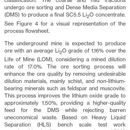
clicking the unsubscribe link contained in
classification. The coarse and mid fractions
all emails from
info@lithiumIonic.com
.
undergo ore sorting and Dense Media Separation
(DMS) to produce a final SC5.5 Li
O concentrate.
2
See Figure 4 for a visual representation of the
Continue
process flowsheet.
The underground mine is expected to produce
ore with an average Li
O grade of 1.16% over the
2
Life of Mine (LOM), considering a mined dilution
rate of 17.0%. The ore sorting process will
enhance the ore quality by removing undesirable
dilution materials, mainly schist, and non-lithium-
bearing minerals such as feldspar and muscovite.
This process improves the lithium oxide grade to
approximately 1.50%, providing a higher-quality
feed for the DMS while rejecting barren
uneconomical waste. Based on Heavy Liquid
Separation (HLS) bench scale test work