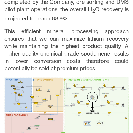
completed by the Company, ore sorting and DMS
pilot plant operations, the overall Li
O recovery is
2
projected to reach 68.9%.
This efficient mineral processing approach
ensures that we can maximize lithium recovery
while maintaining the highest product quality. A
higher quality chemical grade spodumene results
in lower conversion costs therefore could
potentially be sold at premium prices.