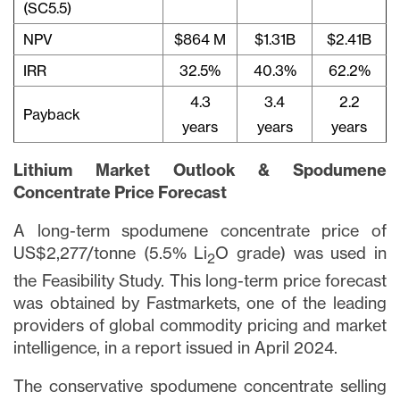
(SC5.5)
NPV
$864 M
$1.31B
$2.41B
IRR
32.5%
40.3%
62.2%
4.3
3.4
2.2
Payback
years
years
years
Lithium Market Outlook & Spodumene
Concentrate Price Forecast
A long-term spodumene concentrate price of
US$2,277/tonne (5.5% Li
O grade) was used in
2
the Feasibility Study. This long-term price forecast
was obtained by Fastmarkets, one of the leading
providers of global commodity pricing and market
intelligence, in a report issued in April 2024.
The conservative spodumene concentrate selling