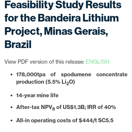
Feasibility Study Results
for the Bandeira Lithium
Project, Minas Gerais,
Brazil
View PDF version of this release:
ENGLISH
178,000tpa of spodumene concentrate
production (5.5% Li
O)
2
14-year mine life
After-tax NPV
of US$1.3B; IRR of 40%
8
All-in operating costs of $444/t SC5.5