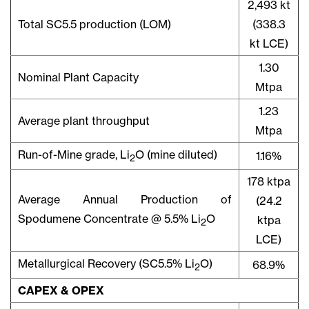
2,493 kt
Total SC5.5 production (LOM)
(338.3
kt LCE)
1.30
Nominal Plant Capacity
Mtpa
1.23
Average plant throughput
Mtpa
Run-of-Mine grade, Li
O (mine diluted)
1.16%
2
178 ktpa
Average Annual Production of
(24.2
Spodumene Concentrate @ 5.5% Li
O
ktpa
2
LCE)
Metallurgical Recovery (SC5.5% Li
O)
68.9%
2
CAPEX & OPEX