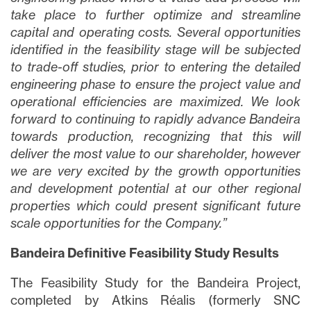
take place to further optimize and streamline
capital and operating costs. Several opportunities
identified in the feasibility stage will be subjected
to trade-off studies, prior to entering the detailed
engineering phase to ensure the project value and
operational efficiencies are maximized
. We look
forward to continuing to rapidly advance Bandeira
towards production, recognizing that this will
deliver the most value to our shareholder, however
we are very excited by the growth opportunities
and development potential at our other regional
properties which could present significant future
scale opportunities for the Company.”
Bandeira Definitive Feasibility Study Results
The Feasibility Study for the Bandeira Project,
completed by Atkins Réalis (formerly SNC