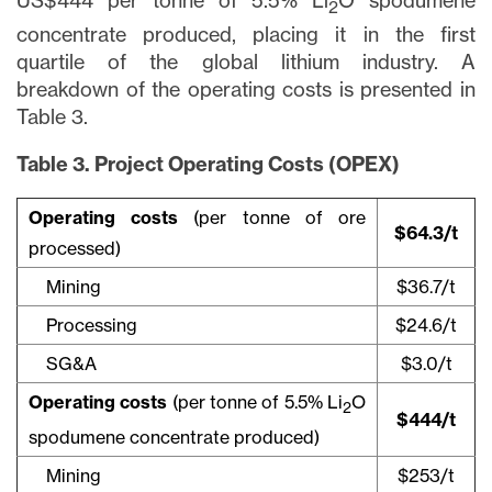
US$444 per tonne of 5.5% Li
O spodumene
2
concentrate produced, placing it in the first
quartile of the global lithium industry. A
breakdown of the operating costs is presented in
Table 3.
Table 3. Project Operating Costs (OPEX)
Operating costs
(per tonne of ore
$64.3/t
processed)
Mining
$36.7/t
Processing
$24.6/t
SG&A
$3.0/t
Operating costs
(per tonne of 5.5% Li
O
2
$444/t
spodumene concentrate produced)
Mining
$253/t