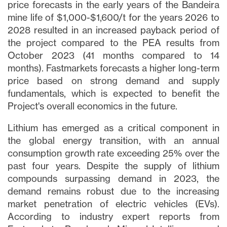
price forecasts in the early years of the Bandeira
mine life of $1,000-$1,600/t for the years 2026 to
2028 resulted in an increased payback period of
the project compared to the PEA results from
October 2023 (41 months compared to 14
months). Fastmarkets forecasts a higher long-term
price based on strong demand and supply
fundamentals, which is expected to benefit the
Project's overall economics in the future.
Lithium has emerged as a critical component in
the global energy transition, with an annual
consumption growth rate exceeding 25% over the
past four years. Despite the supply of lithium
compounds surpassing demand in 2023, the
demand remains robust due to the increasing
market penetration of electric vehicles (EVs).
According to industry expert reports from