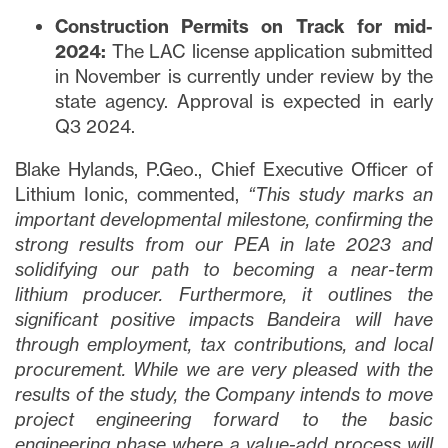
Construction Permits on Track for mid-
2024:
The LAC license application submitted
in November is currently under review by the
state agency. Approval is expected in early
Q3 2024.
Blake Hylands, P.Geo., Chief Executive Officer of
Lithium Ionic, commented,
“This study marks an
important developmental milestone, confirming the
strong results from our PEA in late 2023 and
solidifying our path to becoming a near-term
lithium producer. Furthermore, it outlines the
significant positive impacts Bandeira will have
through employment, tax contributions, and local
procurement. While we are very pleased with the
results of the study, t
he Company intends to move
project engineering forward to the basic
engineering phase where a value-add process will