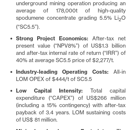
underground mining operation producing an
average of 178,000t of high-quality
spodumene concentrate grading 5.5% Li
O
2
(“SC5.5”).
Strong Project Economics:
After-tax net
present value (“NPV8%”) of US$1.3 billion
and after-tax internal rate of return (“IRR”) of
40% at average SC5.5 price of $2,277/t.
Industry-leading Operating Costs:
All-in
LOM OPEX of $444/t of SC5.5
Low Capital Intensity:
Total capital
expenditure (“CAPEX”) of US$266 million
(including a 15% contingency) with after-tax
payback of 3.4 years. LOM sustaining costs
of US$ 81 million.