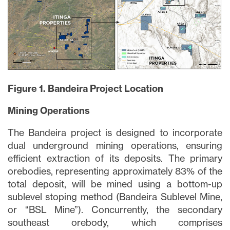
Figure 1. Bandeira Project Location
Mining Operations
The Bandeira project is designed to incorporate
dual underground mining operations, ensuring
efficient extraction of its deposits. The primary
orebodies, representing approximately 83% of the
total deposit, will be mined using a bottom-up
sublevel stoping method (Bandeira Sublevel Mine,
or “BSL Mine”). Concurrently, the secondary
southeast orebody, which comprises