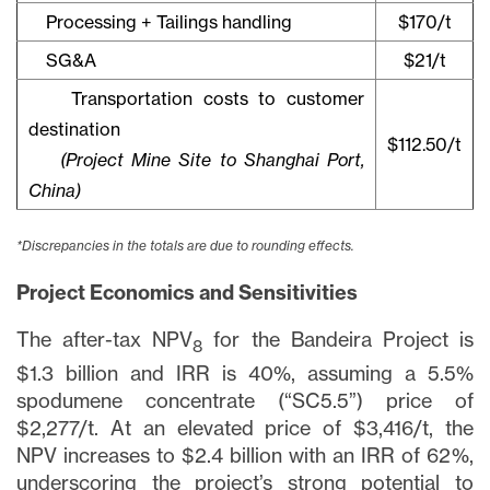
Processing + Tailings handling
$170/t
SG&A
$21/t
Transportation costs to customer
destination
$112.50/t
(Project Mine Site to Shanghai Port,
China)
*Discrepancies in the totals are due to rounding effects.
Project Economics and Sensitivities
The after-tax NPV
for the Bandeira Project is
8
$1.3 billion and IRR is 40%, assuming a 5.5%
spodumene concentrate (“SC5.5”) price of
$2,277/t. At an elevated price of $3,416/t, the
NPV increases to $2.4 billion with an IRR of 62%,
underscoring the project’s strong potential to