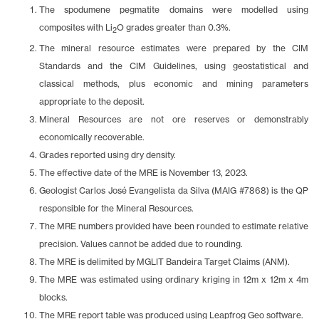
The spodumene pegmatite domains were modelled using
composites with Li
O grades greater than 0.3%.
2
The mineral resource estimates were prepared by the CIM
Standards and the CIM Guidelines, using geostatistical and
classical methods, plus economic and mining parameters
appropriate to the deposit.
Mineral Resources are not ore reserves or demonstrably
economically recoverable.
Grades reported using dry density.
The effective date of the MRE is November 13, 2023.
Geologist Carlos José Evangelista da Silva (MAIG #7868) is the QP
responsible for the Mineral Resources.
The MRE numbers provided have been rounded to estimate relative
precision. Values cannot be added due to rounding.
The MRE is delimited by MGLIT Bandeira Target Claims (ANM).
The MRE was estimated using ordinary kriging in 12m x 12m x 4m
blocks.
The MRE report table was produced using Leapfrog Geo software.