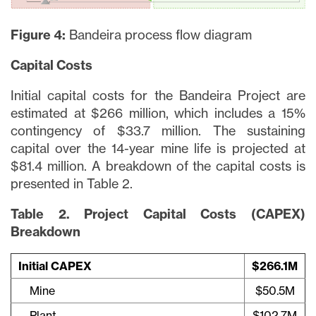
Figure 4:
Bandeira process flow diagram
Capital Costs
Initial capital costs for the Bandeira Project are
estimated at $266 million, which includes a 15%
contingency of $33.7 million. The sustaining
capital over the 14-year mine life is projected at
$81.4 million. A breakdown of the capital costs is
presented in Table 2.
Table 2. Project Capital Costs (CAPEX)
Breakdown
Initial CAPEX
$266.1M
Mine
$50.5M
Plant
$102.7M