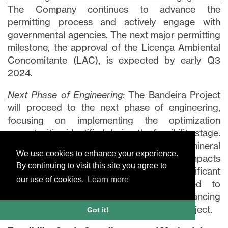
The Company continues to advance the
permitting process and actively engage with
governmental agencies. The next major permitting
milestone, the approval of the Licença Ambiental
Concomitante (LAC), is expected by early Q3
2024.
Next Phase of Engineering:
The Bandeira Project
will proceed to the next phase of engineering,
focusing on implementing the optimization
opportunities identified during the feasibility stage.
This phase will include an expanded mineral
We use cookies to enhance your experience.
deposit, which among other positive impacts
By continuing to visit this site you agree to
could potentially extend the mine life. Significant
our use of cookies.
Learn more
opportunities have also been identified to
streamline capital and operating costs, enhancing
overall efficiency and optimization of the Project.
Got it!