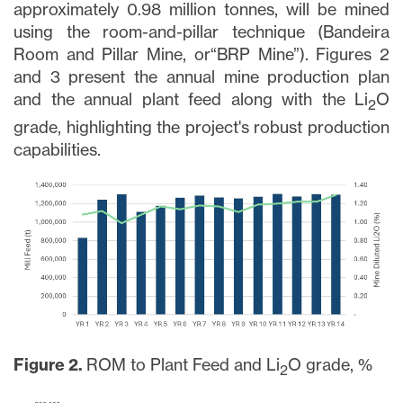
approximately 0.98 million tonnes, will be mined
using the room-and-pillar technique (Bandeira
Room and Pillar Mine, or“BRP Mine”). Figures 2
and 3 present the annual mine production plan
and the annual plant feed along with the Li
O
2
grade, highlighting the project's robust production
capabilities.
Figure 2.
ROM to Plant Feed and Li
O grade, %
2