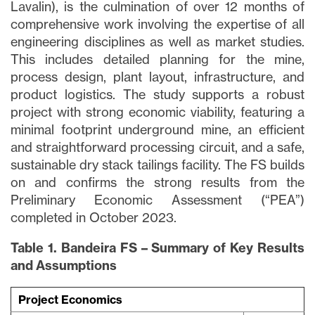
Lavalin), is the culmination of over 12 months of
comprehensive work involving the expertise of all
engineering disciplines as well as market studies.
This includes detailed planning for the mine,
process design, plant layout, infrastructure, and
product logistics. The study supports a robust
project with strong economic viability, featuring a
minimal footprint underground mine, an efficient
and straightforward processing circuit, and a safe,
sustainable dry stack tailings facility. The FS builds
on and confirms the strong results from the
Preliminary Economic Assessment (“PEA”)
completed in October 2023.
Table 1. Bandeira FS – Summary of Key Results
and Assumptions
Project Economics