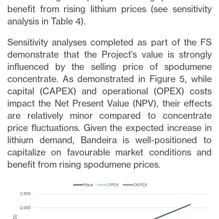
benefit from rising lithium prices (see sensitivity
analysis in Table 4).
Sensitivity analyses completed as part of the FS
demonstrate that the Project's value is strongly
influenced by the selling price of spodumene
concentrate. As demonstrated in Figure 5, while
capital (CAPEX) and operational (OPEX) costs
impact the Net Present Value (NPV), their effects
are relatively minor compared to concentrate
price fluctuations. Given the expected increase in
lithium demand, Bandeira is well-positioned to
capitalize on favourable market conditions and
benefit from rising spodumene prices.