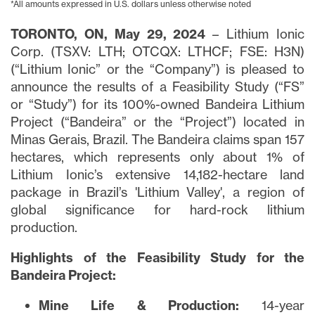
*All amounts expressed in U.S. dollars unless otherwise noted
TORONTO, ON, May 29, 2024
– Lithium Ionic
Corp. (TSXV: LTH; OTCQX: LTHCF; FSE: H3N)
(“Lithium Ionic” or the “Company”) is pleased to
announce the results of a Feasibility Study (“FS”
or “Study”) for its 100%-owned Bandeira Lithium
Project (“Bandeira” or the “Project”) located in
Minas Gerais, Brazil. The Bandeira claims span 157
hectares, which represents only about 1% of
Lithium Ionic’s extensive 14,182-hectare land
package in Brazil’s 'Lithium Valley', a region of
global significance for hard-rock lithium
production.
Highlights of the Feasibility Study for the
Bandeira Project:
Mine Life & Production:
14-year