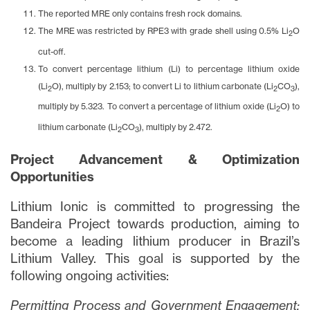
The reported MRE only contains fresh rock domains.
The MRE was restricted by RPE3 with grade shell using 0.5% Li
O
2
cut-off.
To convert percentage lithium (Li) to percentage lithium oxide
(Li
O), multiply by 2.153; to convert Li to lithium carbonate (Li
CO
),
2
2
3
multiply by 5.323. To convert a percentage of lithium oxide (Li
O) to
2
lithium carbonate (Li
CO
), multiply by 2.472.
2
3
Project Advancement & Optimization
Opportunities
Lithium Ionic is committed to progressing the
Bandeira Project towards production, aiming to
become a leading lithium producer in Brazil’s
Lithium Valley. This goal is supported by the
following ongoing activities:
Permitting Process and Government Engagement: