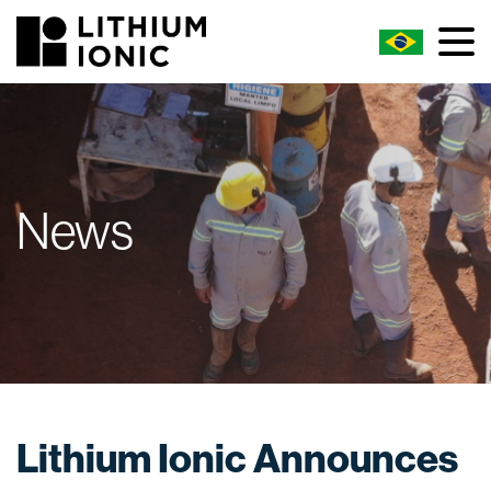
News
Lithium Ionic Announces