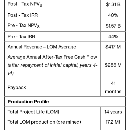
Post - Tax NPV
$1.31 B
8
Post - Tax IRR
40%
Pre - Tax NPV
$1.57 B
8
Pre - Tax IRR
44%
Annual Revenue – LOM Average
$417 M
Average Annual After-Tax Free Cash Flow
(after repayment of initial capital, years 4-
$286 M
14)
41
Payback
months
Production Profile
Total Project Life (LOM)
14 years
Total LOM production (ore mined)
17.2 Mt