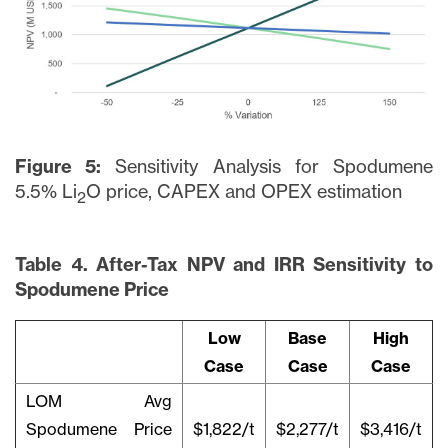
Figure 5:
Sensitivity Analysis for Spodumene
5.5% Li
O price, CAPEX and OPEX estimation
2
Table 4. After-Tax NPV and IRR Sensitivity to
Spodumene Price
Low
Base
High
Case
Case
Case
LOM Avg
Spodumene Price
$1,822/t
$2,277/t
$3,416/t