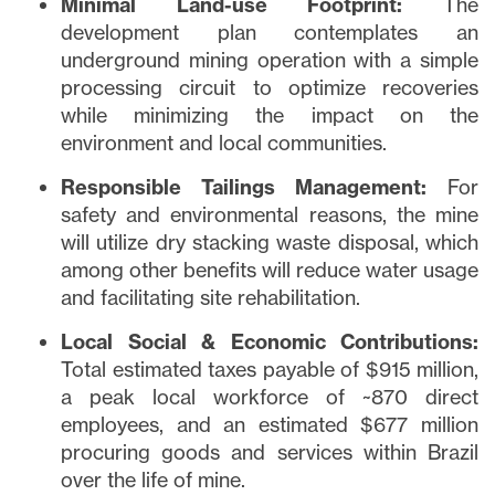
Minimal Land-use Footprint:
The
development plan contemplates an
underground mining operation with a simple
processing circuit to optimize recoveries
while minimizing the impact on the
environment and local communities.
Responsible Tailings Management:
For
safety and environmental reasons, the mine
will utilize dry stacking waste disposal, which
among other benefits will reduce water usage
and facilitating site rehabilitation.
Local Social & Economic Contributions:
Total estimated taxes payable of $915 million,
a peak local workforce of ~870 direct
employees, and an estimated $677 million
procuring goods and services within Brazil
over the life of mine.