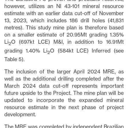
however, utilizes an NI 43-101 mineral resource
estimate with an earlier data cut-off of November
13, 2023, which includes 186 drill holes (41,831
metres). This study mine plan is therefore based
on a smaller estimate of 20.95Mt grading 1.35%
Li
O (697kt LCE) M&I, in addition to 16.91Mt
2
grading 1.40% Li
O (584kt LCE) Inferred (see
2
Table 5).
The inclusion of the larger April 2024 MRE, as
well as the additional drilling completed after the
March 2024 data cut-off represents important
future upside to the Project. The mine plan will be
updated to incorporate the expanded mineral
resource estimate in the next phase of project
development.
The MRE was completed by independent Brazilian