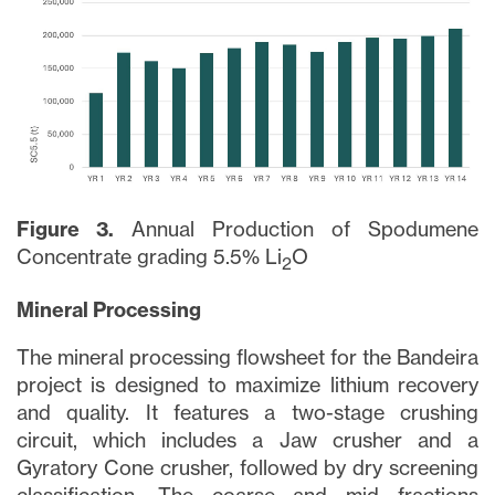
Figure 3.
Annual Production of Spodumene
Concentrate grading 5.5% Li
O
2
Mineral Processing
The mineral processing flowsheet for the Bandeira
close
project is designed to maximize lithium recovery
I agree to and consent to receive news,
and quality. It features a two-stage crushing
updates, and other communications via
circuit, which includes a Jaw crusher and a
email from Lithium Ionic. I understand that
Gyratory Cone crusher, followed by dry screening
I may withdraw consent at any time by