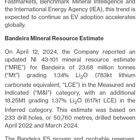
Fastmarkets, Benchmark Mineral Intelligence and
the International Energy Agency (IEA), this trend is
expected to continue as EV adoption accelerates
globally.
Bandeira Mineral Resource Estimate
On April 12, 2024, the Company reported an
updated NI 43-101 mineral resource estimate
(“MRE”) for Bandeira of 23.68 million tonnes
(“Mt”) grading 1.34% Li
O (783kt lithium
2
carbonate equivalent, “LCE”) in the Measured and
Indicated (“M&I”) category, with an additional
18.25Mt grading 1.37% Li
O (617kt LCE) in the
2
Inferred category. This estimate was based on
233 drill holes, or 50,760 metres, drilled between
April 2022 and March 2024.
The Bandeira FS proven and probable reserves,