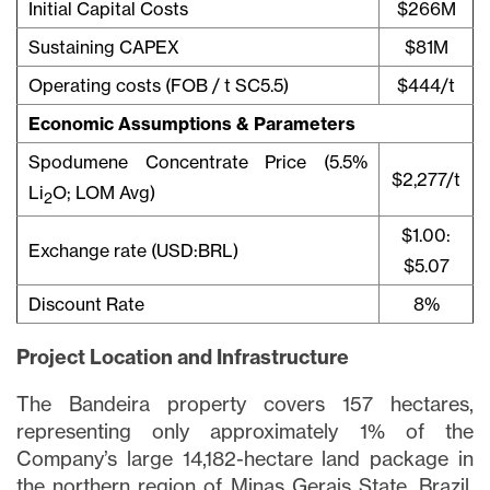
Initial Capital Costs
$266M
Sustaining CAPEX
$81M
Operating costs (FOB / t SC5.5)
$444/t
Economic Assumptions & Parameters
Spodumene Concentrate Price (5.5%
$2,277/t
Li
O; LOM Avg)
2
$1.00:
Exchange rate (USD:BRL)
$5.07
Discount Rate
8%
Project Location and Infrastructure
The Bandeira property covers 157 hectares,
representing only approximately 1% of the
Company’s large 14,182-hectare land package in
the northern region of Minas Gerais State, Brazil,