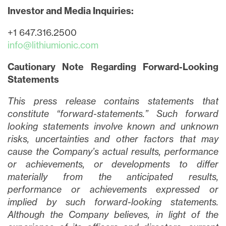
Investor and Media Inquiries:
+1 647.316.2500
info@lithiumionic.com
Cautionary Note Regarding Forward-Looking
close
Statements
I agree to and consent to receive news,
updates, and other communications via
This press release contains statements that
email from Lithium Ionic. I understand that
constitute “forward-statements.” Such forward
I may withdraw consent at any time by
looking statements involve known and unknown
clicking the unsubscribe link contained in
risks, uncertainties and other factors that may
all emails from
info@lithiumIonic.com
.
cause the Company’s actual results, performance
or achievements, or developments to differ
Continue
materially from the anticipated results,
performance or achievements expressed or
implied by such forward-looking statements.
Although the Company believes, in light of the