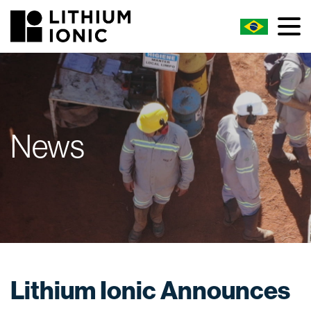
News
Lithium Ionic Announces