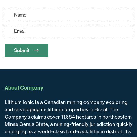
Submit
About Company
Lithium Ionic is a Canadian mining company exploring
and developing its lithium properties in Brazil. The
Company's claims cover 11,684 hectares in northeastern
Minas Gerais State, a mining-friendly jurisdiction quickly
emerging as a world-class hard-rock lithium district. It's