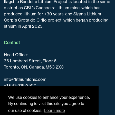
flagship Bandeira Lithium Project is located in the same
district as CBL’s Cachoeira lithium mine, which has
produced lithium for +30 years, and Sigma Lithium
Corp.’s Grota do Cirilo project, which began producing
lithium in April 2023.
Contact
Head Office:
36 Lombard Street, Floor 6
Toronto, ON, Canada, M5C 2X3
info@lithiumIonic.com
+1 647-316-2500
We use cookies to enhance your experience.
By continuing to visit this site you agree to
our use of cookies.
Learn more