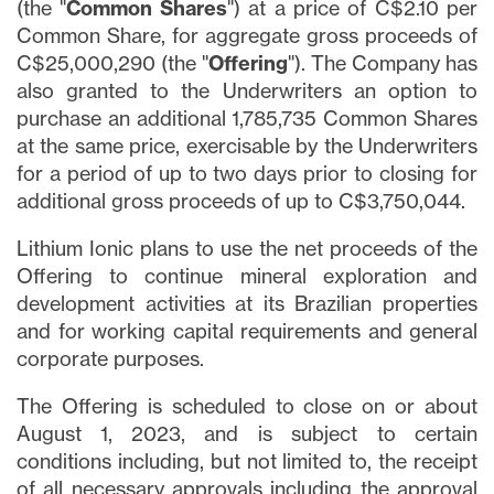
(the "
Common Shares
") at a price of C$2.10 per
Common Share, for aggregate gross proceeds of
C$25,000,290 (the "
Offering
"). The Company has
also granted to the Underwriters an option to
purchase an additional 1,785,735 Common Shares
at the same price, exercisable by the Underwriters
for a period of up to two days prior to closing for
additional gross proceeds of up to C$3,750,044.
Lithium Ionic plans to use the net proceeds of the
Offering to continue mineral exploration and
development activities at its Brazilian properties
and for working capital requirements and general
corporate purposes.
The Offering is scheduled to close on or about
August 1, 2023, and is subject to certain
conditions including, but not limited to, the receipt
of all necessary approvals including the approval