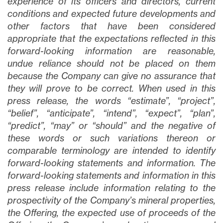
experience of its officers and directors, current
conditions and expected future developments and
other factors that have been considered
appropriate that the expectations reflected in this
forward-looking information are reasonable,
undue reliance should not be placed on them
because the Company can give no assurance that
they will prove to be correct. When used in this
press release, the words “estimate”, “project”,
“belief”, “anticipate”, “intend”, “expect”, “plan”,
“predict”, “may” or “should” and the negative of
these words or such variations thereon or
comparable terminology are intended to identify
forward-looking statements and information. The
forward-looking statements and information in this
press release include information relating to the
prospectivity of the Company’s mineral properties,
the Offering, the expected use of proceeds of the