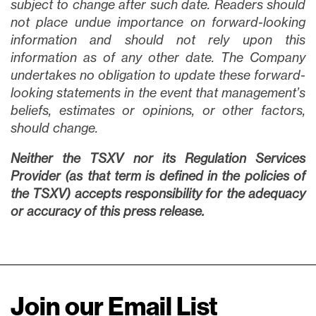
subject to change after such date. Readers should
not place undue importance on forward-looking
information and should not rely upon this
information as of any other date. The Company
undertakes no obligation to update these forward-
looking statements in the event that management’s
beliefs, estimates or opinions, or other factors,
should change.
Neither the TSXV nor its Regulation Services
Provider (as that term is defined in the policies of
the TSXV) accepts responsibility for the adequacy
or accuracy of this press release.
Join our Email List