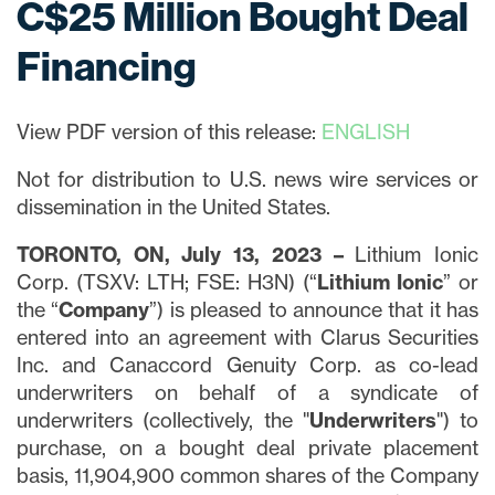
C$25 Million Bought Deal
Financing
View PDF version of this release:
ENGLISH
Not for distribution to U.S. news wire services or
dissemination in the United States.
TORONTO, ON, July 13, 2023 –
Lithium Ionic
Corp. (TSXV: LTH; FSE: H3N) (“
Lithium Ionic
” or
the “
Company
”) is pleased to announce that it has
entered into an agreement with Clarus Securities
Inc. and Canaccord Genuity Corp. as co-lead
underwriters on behalf of a syndicate of
underwriters (collectively, the "
Underwriters
") to
purchase, on a bought deal private placement
basis, 11,904,900 common shares of the Company