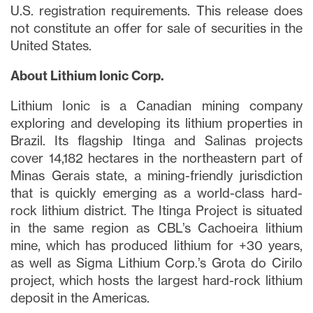
U.S. registration requirements. This release does
not constitute an offer for sale of securities in the
United States.
About Lithium Ionic Corp.
Lithium Ionic is a Canadian mining company
exploring and developing its lithium properties in
Brazil. Its flagship Itinga and Salinas projects
cover 14,182 hectares in the northeastern part of
Minas Gerais state, a mining-friendly jurisdiction
that is quickly emerging as a world-class hard-
rock lithium district. The Itinga Project is situated
in the same region as CBL’s Cachoeira lithium
mine, which has produced lithium for +30 years,
as well as Sigma Lithium Corp.’s Grota do Cirilo
project, which hosts the largest hard-rock lithium
deposit in the Americas.