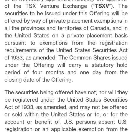
of the TSX Venture Exchange (“
TSXV
”). The
securities to be issued under this Offering will be
offered by way of private placement exemptions in
all the provinces and territories of Canada
,
and in
the United States on a private placement basis
pursuant to exemptions from the registration
requirements of the United States Securities Act
of 1933, as amended. The Common Shares issued
under the Offering will carry a statutory hold
period of four months and one day from the
closing date of the Offering.
The securities being offered have not, nor will they
be registered under the United States Securities
Act of 1933, as amended, and may not be offered
or sold within the United States or to, or for the
account or benefit of, U.S. persons absent U.S.
registration or an applicable exemption from the