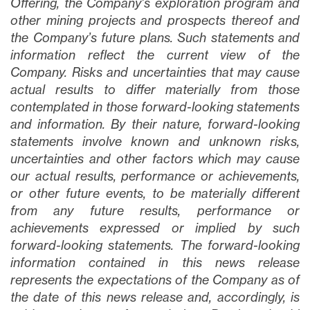
Offering, the Company’s exploration program and
other mining projects and prospects thereof and
the Company’s future plans
. Such statements and
information reflect the current view of the
Company. Risks and uncertainties that may cause
actual results to differ materially from those
contemplated in those forward-looking statements
and information. By their nature, forward-looking
statements involve known and unknown risks,
uncertainties and other factors which may cause
our actual results, performance or achievements,
or other future events, to be materially different
from any future results, performance or
achievements expressed or implied by such
forward-looking statements. The forward-looking
information contained in this news release
represents the expectations of the Company as of
the date of this news release and, accordingly, is